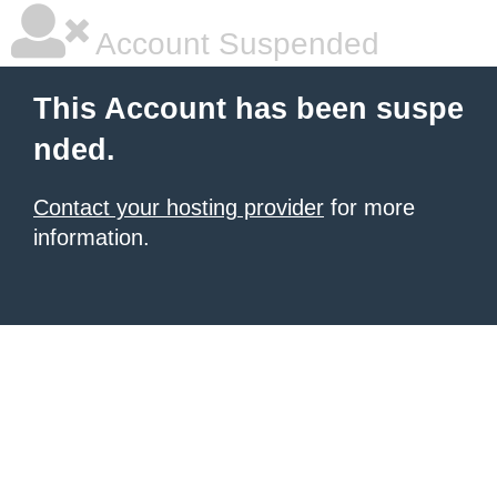
Account Suspended
This Account has been suspe
nded.
Contact your hosting provider
for more
information.